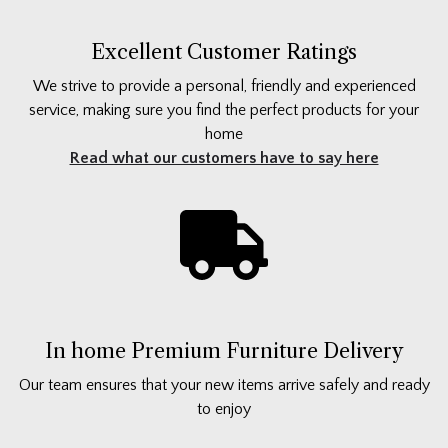
Excellent Customer Ratings
We strive to provide a personal, friendly and experienced
service, making sure you find the perfect products for your
home
Read what our customers have to say here
In home Premium Furniture Delivery
Our team ensures that your new items arrive safely and ready
to enjoy