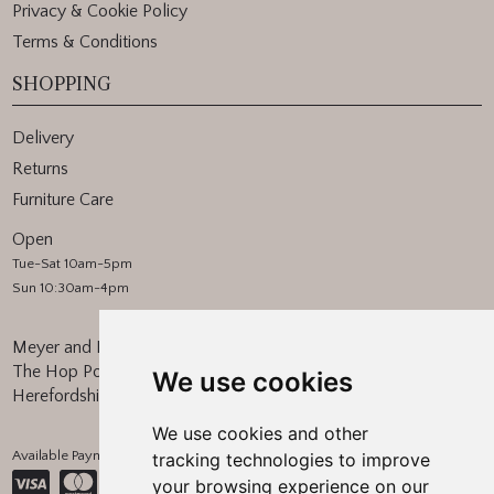
Privacy & Cookie Policy
Terms & Conditions
SHOPPING
Delivery
Returns
Furniture Care
Open
Tue-Sat 10am-5pm
Sun 10:30am-4pm
Meyer and Marsh
The Hop Pocket, Bishops Frome
We use cookies
Herefordshire, WR6 5BT
We use cookies and other
Available Payment Methods:
tracking technologies to improve
your browsing experience on our