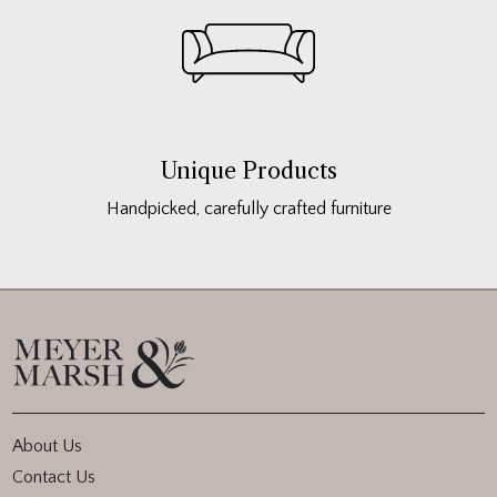
Unique Products
Handpicked, carefully crafted furniture
About Us
Contact Us