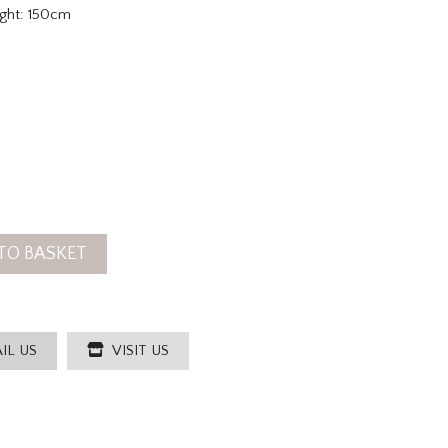
ght: 150cm
TO BASKET
IL US
VISIT US