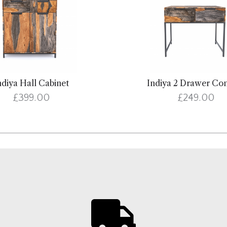
ndiya Hall Cabinet
Indiya 2 Drawer Co
£399.00
£249.00