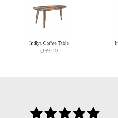
Indiya Coffee Table
I
£169.00