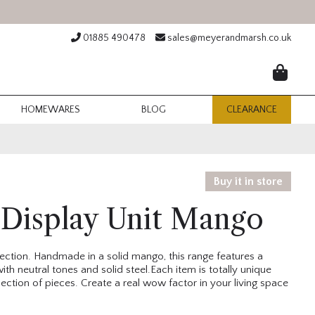
01885 490478
sales@meyerandmarsh.co.uk
HOMEWARES
BLOG
CLEARANCE
Buy it in store
 Display Unit Mango
llection. Handmade in a solid mango, this range features a
ith neutral tones
and solid steel.Each item is totally unique
ction of pieces. Create a real wow factor in your living space