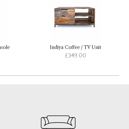
nsole
Indiya Coffee / TV Unit
£349.00