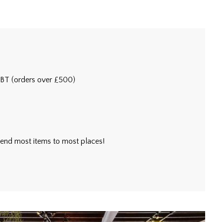
5BT (orders over £500)
l send most items to most places!