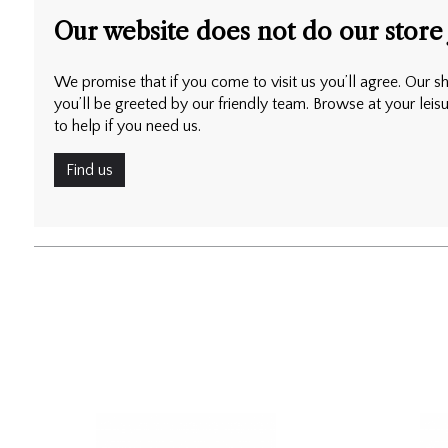
Our website does not do our store 
We promise that if you come to visit us you’ll agree. Our sh
you’ll be greeted by our friendly team. Browse at your leis
to help if you need us.
Find us