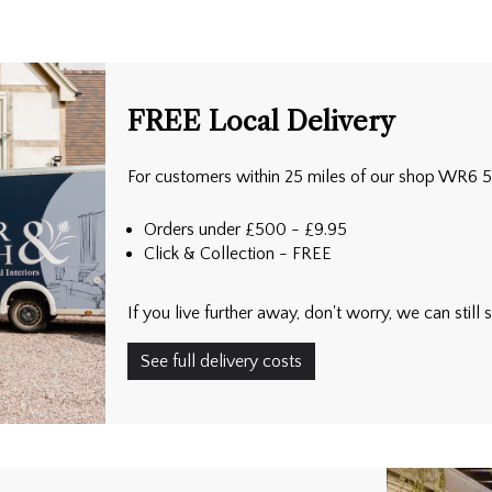
FREE Local Delivery
For customers within 25 miles of our shop WR6 
Orders under £500 - £9.95
Click & Collection - FREE
If you live further away, don't worry, we can stil
See full delivery costs