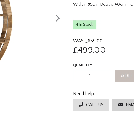
Width: 89cm Depth: 40cm Hei
4 In Stock
WAS £
639.00
£
499.00
QUANTITY
ADD 
Need help?
CALL US
EMA