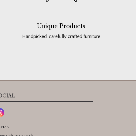
Unique Products
Handpicked, carefully crafted furniture
OCIAL
90478
yerandmarsh.co.uk