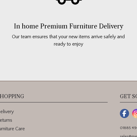
In home Premium Furniture Delivery
Our team ensures that your new items arrive safely and
ready to enjoy
HOPPING
GET S
elivery
eturns
01885 4
urniture Care
sales@me