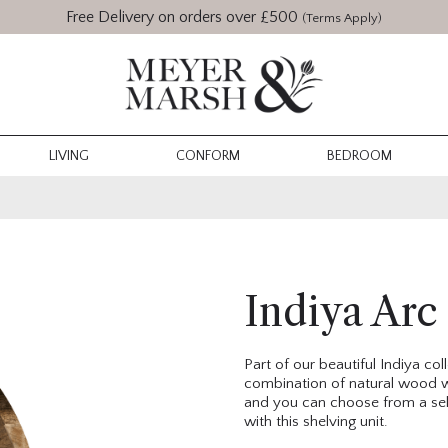
Free Delivery on orders over £500
(Terms Apply)
LIVING
CONFORM
BEDROOM
Indiya Arc
Part of our beautiful Indiya co
combination of natural wood w
and you can choose from a sele
with this shelving unit.