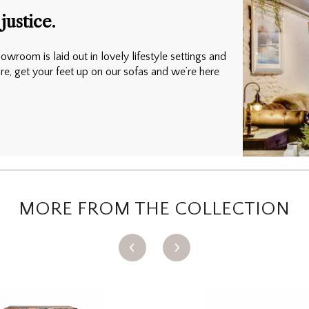
justice.
owroom is laid out in lovely lifestyle settings and
ure, get your feet up on our sofas and we’re here
MORE FROM THE COLLECTION