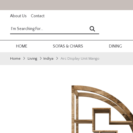
About Us
Contact
HOME
SOFAS & CHAIRS
DINING
Home
Living
Indiya
Arc Display Unit Mango