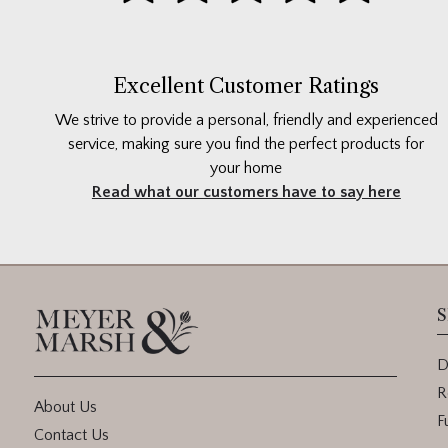
Excellent Customer Ratings
We strive to provide a personal, friendly and experienced
service, making sure you find the perfect products for
your home
Read what our customers have to say here
S
D
R
About Us
F
Contact Us