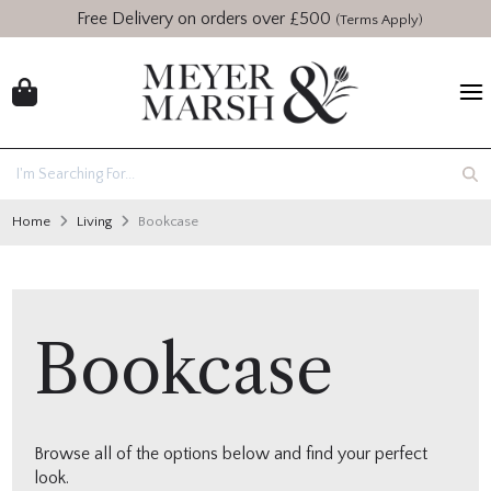
Free Delivery on orders over £500
(Terms Apply)
Home
Living
Bookcase
Bookcase
Browse all of the options below and find your perfect
look.