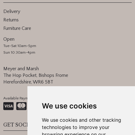
Delivery
Returns
Furniture Care
Open
Tue-Sat 10am-5pm
Sun 10:30am-4pm
Meyer and Marsh
The Hop Pocket, Bishops Frome
Herefordshire, WR6 5BT
Available Payment Methods:
We use cookies
We use cookies and other tracking
GET SOCIAL
technologies to improve your
browsing experience on our