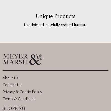
Unique Products
Handpicked, carefully crafted furniture
About Us
Contact Us
Privacy & Cookie Policy
Terms & Conditions
SHOPPING