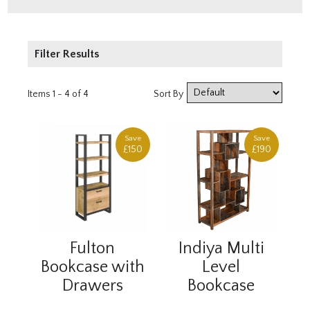
Filter Results
Price
Items 1 - 4 of 4
Sort By
£250 - £500
£500 - £1000
Save
Save
£150
£190
Fulton
Indiya Multi
Bookcase with
Level
Drawers
Bookcase