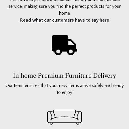
service, making sure you find the perfect products for your
home
Read what our customers have to say here
In home Premium Furniture Delivery
Our team ensures that your new items arrive safely and ready
to enjoy