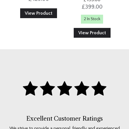
£399.00
View Product
2 In Stock
View Product
Excellent Customer Ratings
We strive to provide a personal, friendly and experienced