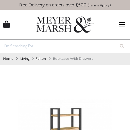
Free Delivery on orders over £500
(Terms Apply)
Home
Living
Fulton
Bookcase With Drawers