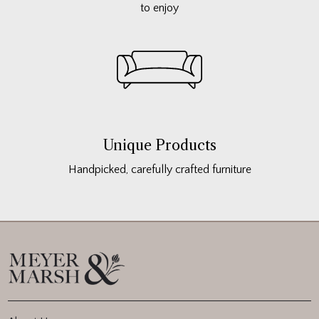
to enjoy
Unique Products
Handpicked, carefully crafted furniture