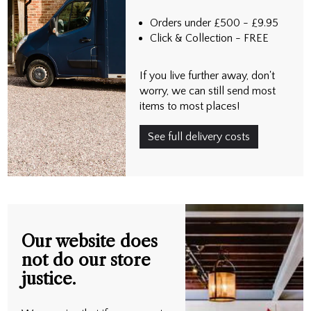
Orders under £500 - £9.95
Click & Collection - FREE
If you live further away, don't
worry, we can still send most
items to most places!
See full delivery costs
Our website does
not do our store
justice.