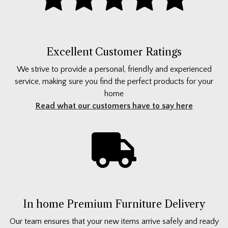
Excellent Customer Ratings
We strive to provide a personal, friendly and experienced
service, making sure you find the perfect products for your
home
Read what our customers have to say here
In home Premium Furniture Delivery
Our team ensures that your new items arrive safely and ready