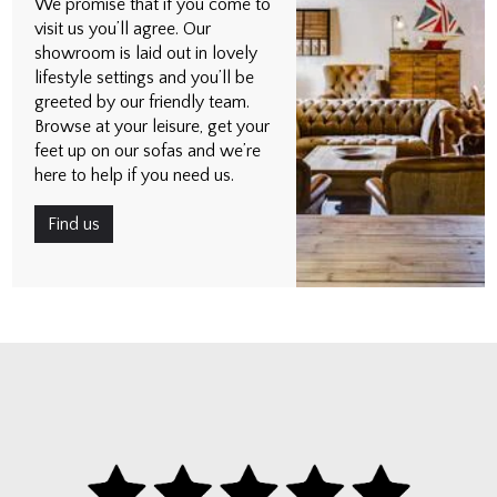
We promise that if you come to
visit us you’ll agree. Our
showroom is laid out in lovely
lifestyle settings and you’ll be
greeted by our friendly team.
Browse at your leisure, get your
feet up on our sofas and we’re
here to help if you need us.
Find us