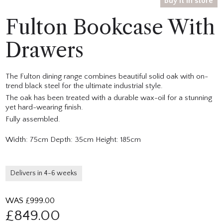
Buy it in store
Fulton Bookcase With
Drawers
The Fulton dining range combines beautiful solid oak with on-
trend black steel for the ultimate industrial style.
The oak has been treated with a durable wax-oil for a stunning
yet hard-wearing finish.
Fully assembled.
Width: 75cm Depth: 35cm Height: 185cm
Delivers in 4-6 weeks
WAS £
999.00
£
849.00