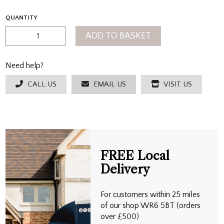
QUANTITY
ADD TO BASKET
Need help?
CALL US
EMAIL US
VISIT US
FREE Local
Delivery
For customers within 25 miles
of our shop WR6 5BT (orders
over £500)