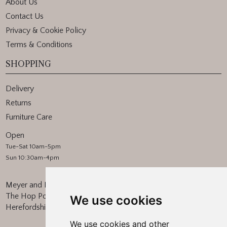
About Us
Contact Us
Privacy & Cookie Policy
Terms & Conditions
SHOPPING
Delivery
Returns
Furniture Care
Open
Tue-Sat 10am-5pm
Sun 10:30am-4pm
Meyer and Marsh
The Hop Pocket, Bishops Frome
We use cookies
Herefordshire, WR6 5BT
We use cookies and other