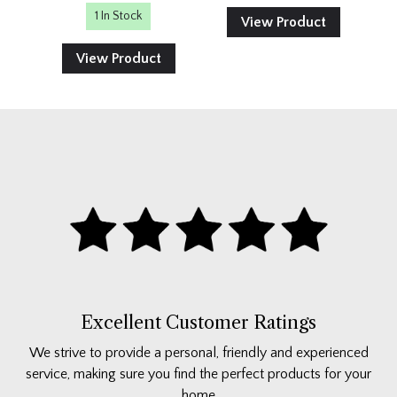
1 In Stock
View Product
View Product
Excellent Customer Ratings
We strive to provide a personal, friendly and experienced
service, making sure you find the perfect products for your
home