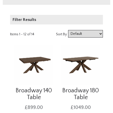
Filter Results
Price
Items 1 - 12 of 14
Sort By
£500 - £1000
£1000 - £2000
Broadway 140
Broadway 180
Table
Table
£899.00
£1049.00