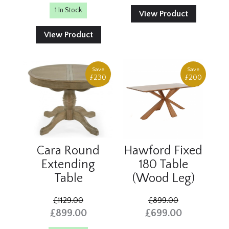
1 In Stock
View Product
View Product
Save
Save
£230
£200
Cara Round
Hawford Fixed
Extending
180 Table
Table
(Wood Leg)
£1129.00
£899.00
£899.00
£699.00