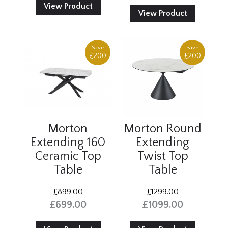
View Product
View Product
Save
Save
£200
£200
Morton
Morton Round
Extending 160
Extending
Ceramic Top
Twist Top
Table
Table
£899.00
£1299.00
£699.00
£1099.00