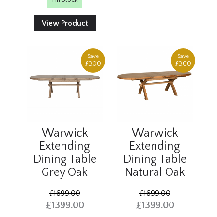
1 In Stock
View Product
Save
Save
£300
£300
Warwick
Warwick
Extending
Extending
Dining Table
Dining Table
Grey Oak
Natural Oak
£1699.00
£1699.00
£1399.00
£1399.00