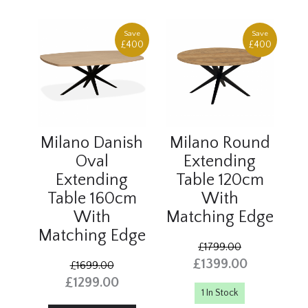
Save
Save
£400
£400
Milano Danish
Milano Round
Oval
Extending
Extending
Table 120cm
Table 160cm
With
With
Matching Edge
Matching Edge
£1799.00
£1399.00
£1699.00
£1299.00
1 In Stock