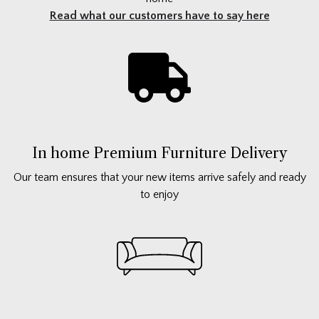
Read what our customers have to say here
In home Premium Furniture Delivery
Our team ensures that your new items arrive safely and ready
to enjoy