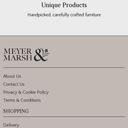
Unique Products
Handpicked, carefully crafted furniture
About Us
Contact Us
Privacy & Cookie Policy
Terms & Conditions
SHOPPING
Delivery