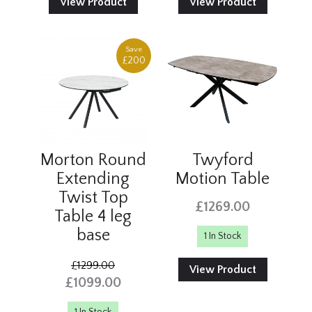
View Product
View Product
Save
£200
Morton Round
Twyford
Extending
Motion Table
Twist Top
£1269.00
Table 4 leg
base
1 In Stock
£1299.00
View Product
£1099.00