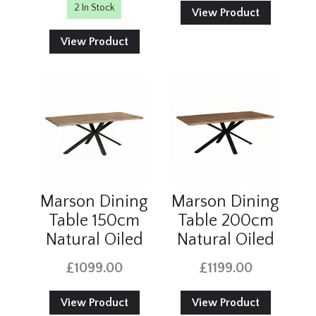
2 In Stock
View Product
View Product
Marson Dining
Marson Dining
Table 150cm
Table 200cm
Natural Oiled
Natural Oiled
£1099.00
£1199.00
View Product
View Product