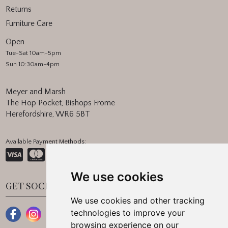
Returns
Furniture Care
Open
Tue-Sat 10am-5pm
Sun 10:30am-4pm
Meyer and Marsh
The Hop Pocket, Bishops Frome
Herefordshire, WR6 5BT
Available Payment Methods:
We use cookies
GET SOCIAL
We use cookies and other tracking
technologies to improve your
browsing experience on our