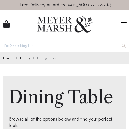
Free Delivery on orders over £500
(Terms Apply)
Home
Dining
Dining Table
Dining Table
Browse all of the options below and find your perfect
look.