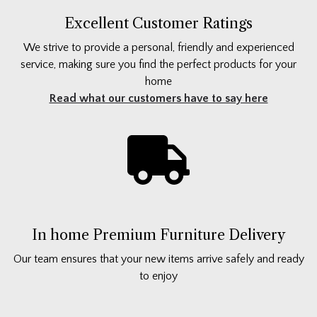
Excellent Customer Ratings
We strive to provide a personal, friendly and experienced
service, making sure you find the perfect products for your
home
Read what our customers have to say here
In home Premium Furniture Delivery
Our team ensures that your new items arrive safely and ready
to enjoy