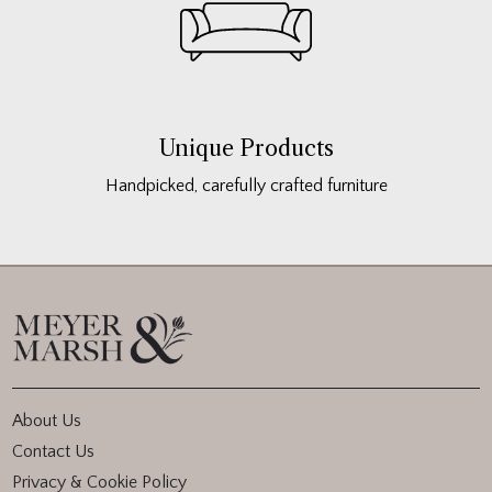
Unique Products
Handpicked, carefully crafted furniture
About Us
Contact Us
Privacy & Cookie Policy