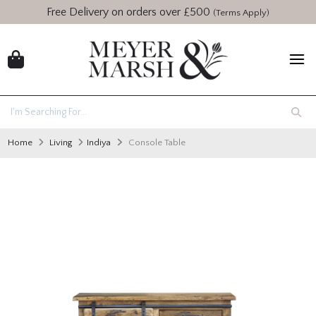
Free Delivery on orders over £500
(Terms Apply)
Home
Living
Indiya
Console Table