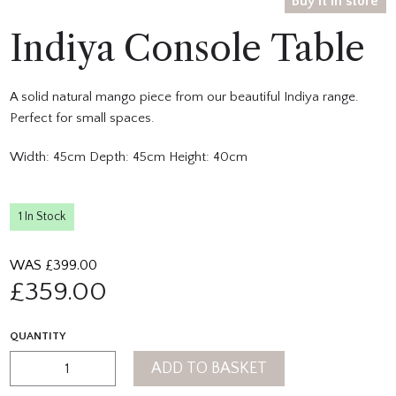
Buy it in store
Indiya Console Table
A solid natural mango piece from our beautiful Indiya range.
Perfect for small spaces.
Width: 45cm Depth: 45cm Height: 40cm
1 In Stock
WAS £
399.00
£
359.00
QUANTITY
ADD TO BASKET