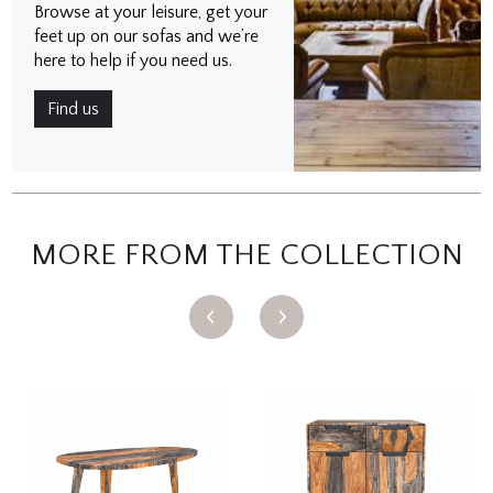
Browse at your leisure, get your
feet up on our sofas and we’re
here to help if you need us.
Find us
MORE FROM THE COLLECTION