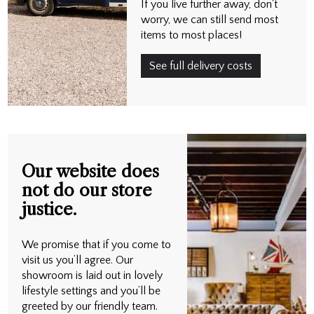
If you live further away, don't
worry, we can still send most
items to most places!
See full delivery costs
Our website does
not do our store
justice.
We promise that if you come to
visit us you’ll agree. Our
showroom is laid out in lovely
lifestyle settings and you’ll be
greeted by our friendly team.