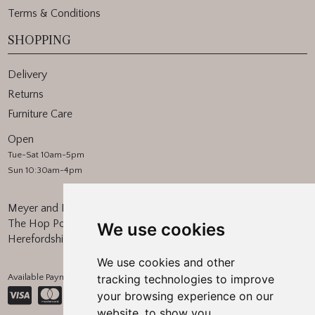
Terms & Conditions
SHOPPING
Delivery
Returns
Furniture Care
Open
Tue-Sat 10am-5pm
Sun 10:30am-4pm
Meyer and Marsh
The Hop Pocket, Bishops Frome
We use cookies
Herefordshire, WR6 5BT
We use cookies and other
Available Payment Methods:
tracking technologies to improve
your browsing experience on our
website, to show you