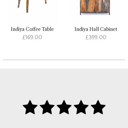
Indiya Coffee Table
Indiya Hall Cabinet
£169.00
£399.00