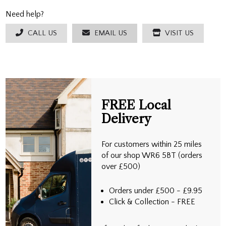
Need help?
CALL US
EMAIL US
VISIT US
FREE Local
Delivery
For customers within 25 miles
of our shop WR6 5BT (orders
over £500)
Orders under £500 - £9.95
Click & Collection - FREE