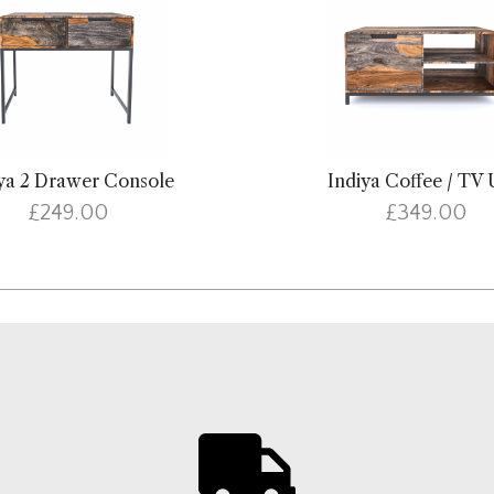
ya 2 Drawer Console
Indiya Coffee / TV 
£249.00
£349.00