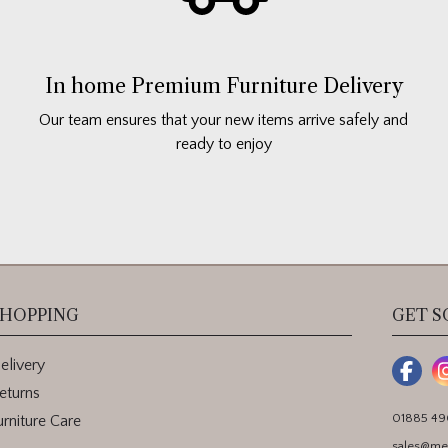
In home Premium Furniture Delivery
Our team ensures that your new items arrive safely and
ready to enjoy
HOPPING
GET S
elivery
eturns
01885 4
urniture Care
sales@me