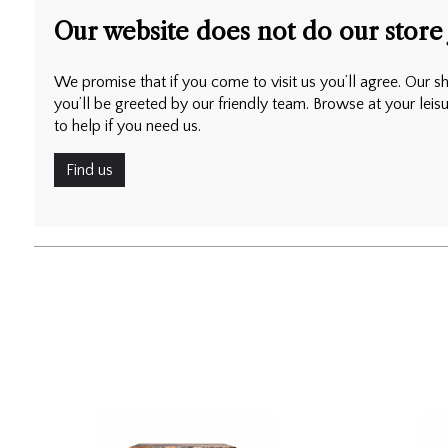
Our website does not do our store 
We promise that if you come to visit us you’ll agree. Our sh
you’ll be greeted by our friendly team. Browse at your leis
to help if you need us.
Find us