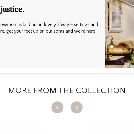
justice.
owroom is laid out in lovely lifestyle settings and
ure, get your feet up on our sofas and we’re here
MORE FROM THE COLLECTION