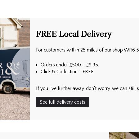
FREE Local Delivery
For customers within 25 miles of our shop WR6 
Orders under £500 - £9.95
Click & Collection - FREE
If you live further away, don't worry, we can stil
See full delivery costs