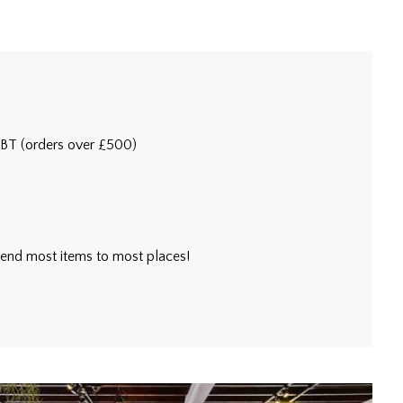
5BT (orders over £500)
l send most items to most places!