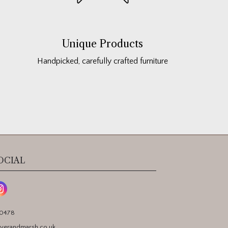
Unique Products
Handpicked, carefully crafted furniture
OCIAL
90478
yerandmarsh.co.uk