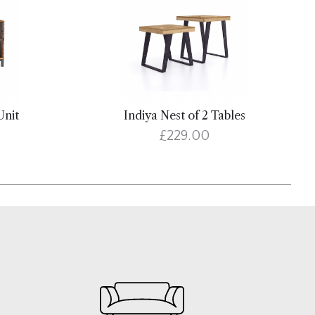
Unit
Indiya Nest of 2 Tables
£229.00