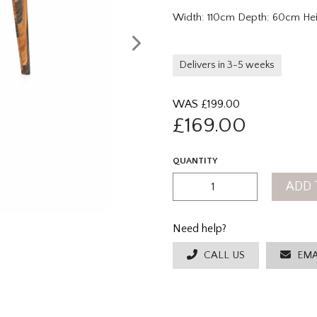
Width: 110cm Depth: 60cm He
Delivers in 3-5 weeks
WAS £
199.00
£
169.00
QUANTITY
ADD 
Need help?
CALL US
EMA