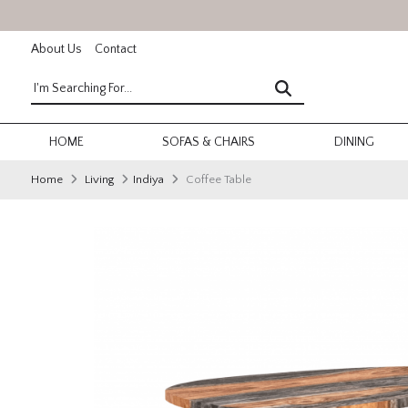
About Us
Contact
HOME
SOFAS & CHAIRS
DINING
Home
Living
Indiya
Coffee Table