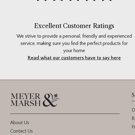
Excellent Customer Ratings
We strive to provide a personal, friendly and experienced
service, making sure you find the perfect products for
your home
Read what our customers have to say here
S
D
R
About Us
F
Contact Us