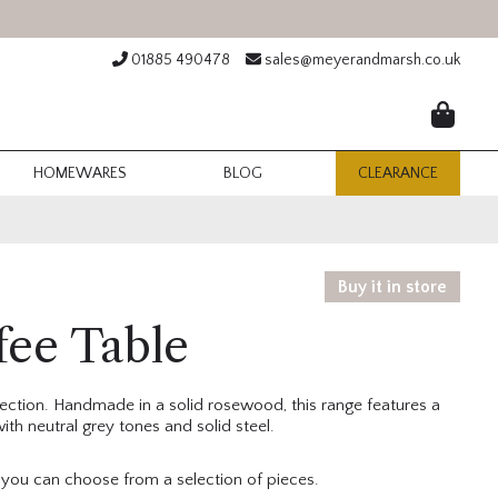
01885 490478
sales@meyerandmarsh.co.uk
HOMEWARES
BLOG
CLEARANCE
Buy it in store
fee Table
llection. Handmade in a solid rosewood, this range features a
th neutral grey tones and solid steel.
d you can choose from a selection of pieces.