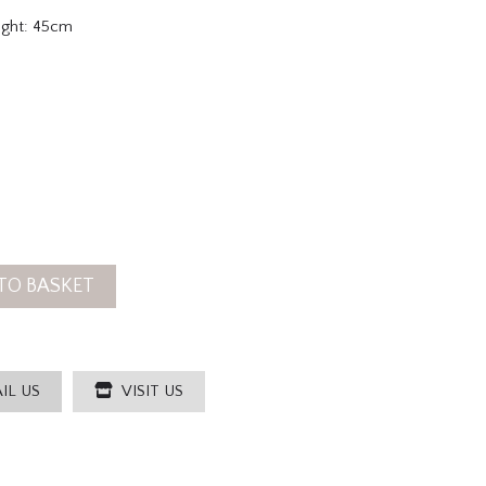
ight: 45cm
TO BASKET
IL US
VISIT US