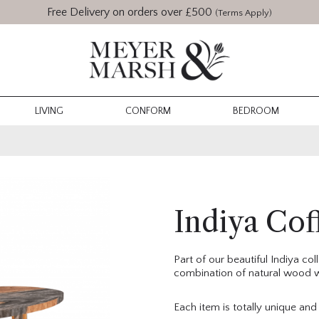
Free Delivery on orders over £500
(Terms Apply)
LIVING
CONFORM
BEDROOM
Indiya Cof
Part of our beautiful Indiya co
combination of natural wood wi
Each item is totally unique an