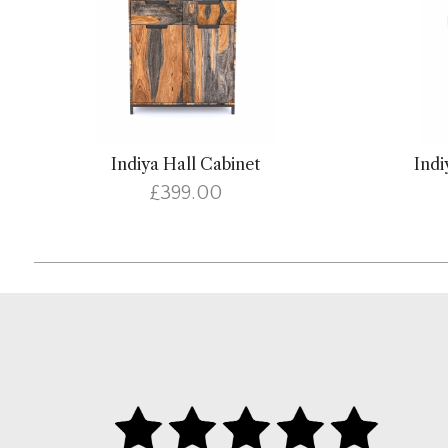
Indiya Hall Cabinet
Indi
£399.00