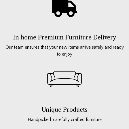
In home Premium Furniture Delivery
Our team ensures that your new items arrive safely and ready
to enjoy
Unique Products
Handpicked, carefully crafted furniture