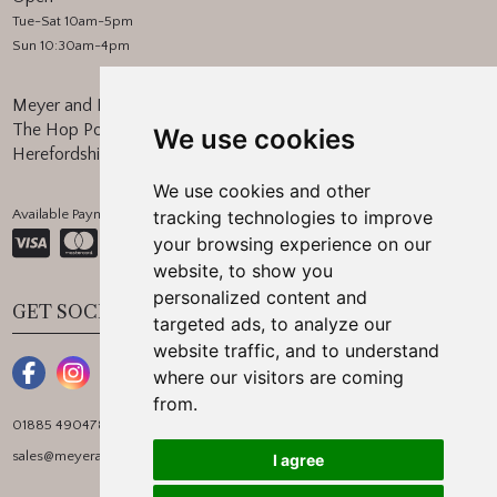
Tue-Sat 10am-5pm
Sun 10:30am-4pm
Meyer and Marsh
The Hop Pocket, Bishops Frome
We use cookies
Herefordshire, WR6 5BT
We use cookies and other
Available Payment Methods:
tracking technologies to improve
your browsing experience on our
website, to show you
personalized content and
GET SOCIAL
targeted ads, to analyze our
website traffic, and to understand
where our visitors are coming
from.
01885 490478
sales@meyerandmarsh.co.uk
I agree