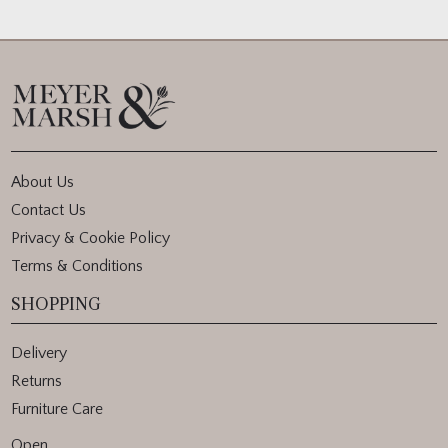
About Us
Contact Us
Privacy & Cookie Policy
Terms & Conditions
SHOPPING
Delivery
Returns
Furniture Care
Open