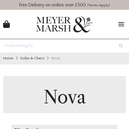
Free Delivery on orders over £500
(Terms Apply)
Home
Sofas & Chairs
Nova
Nova