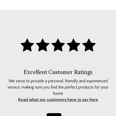
Excellent Customer Ratings
We strive to provide a personal, friendly and experienced
service, making sure you find the perfect products for your
home
Read what our customers have to say here