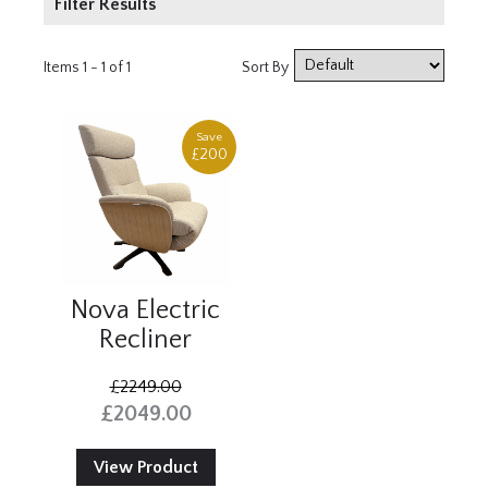
Filter Results
Product Type
Items 1 - 1 of 1
Sort By
Armchair
Save
Price
£200
£2000+
Nova Electric
Recliner
£2249.00
£2049.00
View Product