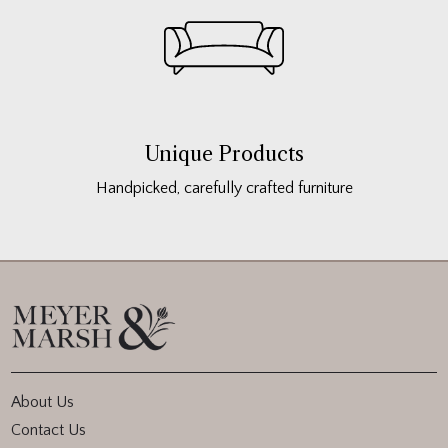
Unique Products
Handpicked, carefully crafted furniture
About Us
Contact Us