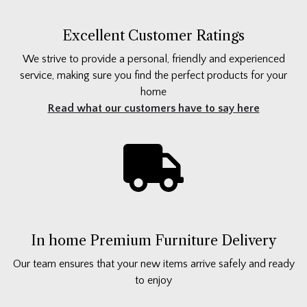
Excellent Customer Ratings
We strive to provide a personal, friendly and experienced
service, making sure you find the perfect products for your
home
Read what our customers have to say here
In home Premium Furniture Delivery
Our team ensures that your new items arrive safely and ready
to enjoy