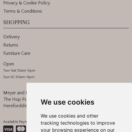
Privacy & Cookie Policy
Terms & Conditions
SHOPPING
Delivery
Returns
Furniture Care
Open
Tue-Sat 10am-5pm
Sun 10:30am-4pm
Meyer and Marsh
The Hop Pocket, Bishops Frome
We use cookies
Herefordshire, WR6 5BT
We use cookies and other
Available Payment Methods:
tracking technologies to improve
your browsing experience on our