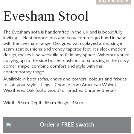
Buy it in store
Evesham Stool
The Evesham sofa is handcrafted in the UK and is beautifully
inviting. Neat proportions and cosy comfort go hand in hand
with the Evesham range. Designed with splayed arms, single
seam seat cushions and trendy tapered feet. It's sleek modern
design, makes it so versatile to fit in any space. Whether you're
cosying up to the side bolster cushions or snoozing in the curvy
corner shape, combine comfort and style with this
contemporary range.
Available in both sofas, chairs and corners, colours and fabrics
to suit your style. Legs - Choose from American Walnut,
Weathered Oak (solid wood) or Brushed Chrome (metal)
Width: 95cm Depth: 65cm Height: 46cm
Order a FREE swatch