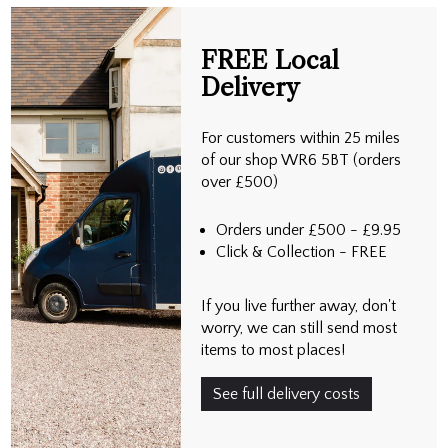
FREE Local
Delivery
For customers within 25 miles
of our shop WR6 5BT (orders
over £500)
Orders under £500 - £9.95
Click & Collection - FREE
If you live further away, don't
worry, we can still send most
items to most places!
See full delivery costs