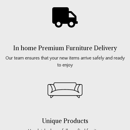
In home Premium Furniture Delivery
Our team ensures that your new items arrive safely and ready
to enjoy
Unique Products