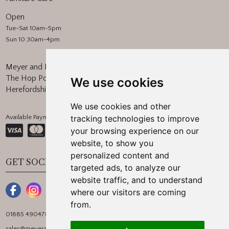
Open
Tue-Sat 10am-5pm
Sun 10:30am-4pm
Meyer and Marsh
The Hop Pocket, Bishops Frome
We use cookies
Herefordshire, WR6 5BT
We use cookies and other
Available Payment Methods:
tracking technologies to improve
your browsing experience on our
website, to show you
personalized content and
GET SOCIAL
targeted ads, to analyze our
website traffic, and to understand
where our visitors are coming
from.
01885 490478
sales@meyerandmarsh.co.uk