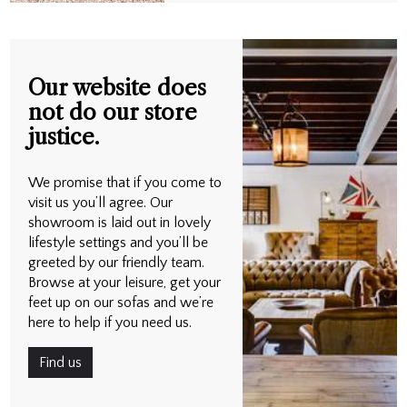
Our website does
not do our store
justice.
We promise that if you come to
visit us you’ll agree. Our
showroom is laid out in lovely
lifestyle settings and you’ll be
greeted by our friendly team.
Browse at your leisure, get your
feet up on our sofas and we’re
here to help if you need us.
Find us