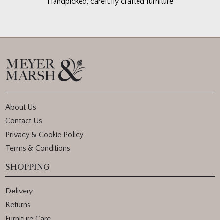
Handpicked, carefully crafted furniture
About Us
Contact Us
Privacy & Cookie Policy
Terms & Conditions
SHOPPING
Delivery
Returns
Furniture Care