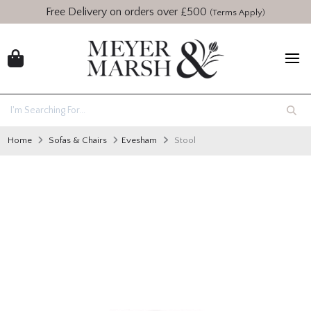
Free Delivery on orders over £500
(Terms Apply)
Home
Sofas & Chairs
Evesham
Stool