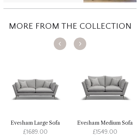
MORE FROM THE COLLECTION
Evesham Large Sofa
Evesham Medium Sofa
£1689.00
£1549.00