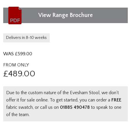
View Range Brochure
Delivers in 8-10 weeks
WAS £
599.00
FROM ONLY
£
489.00
Due to the custom nature of the Evesham Stool, we don't
offer it for sale online. To get started, you can order a
FREE
fabric swatch, or call us on
01885 490478
to speak to one
of the team.