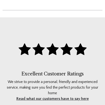
Excellent Customer Ratings
We strive to provide a personal, friendly and experienced
service, making sure you find the perfect products for your
home
Read what our customers have to say here