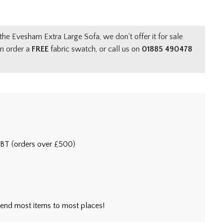
the Evesham Extra Large Sofa, we don't offer it for sale
an order a
FREE
fabric swatch, or call us on
01885 490478
5BT (orders over £500)
l send most items to most places!