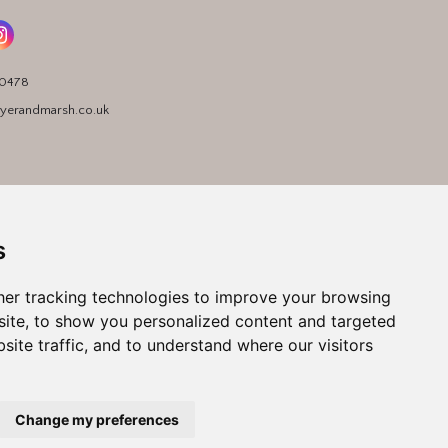
90478
yerandmarsh.co.uk
s
er tracking technologies to improve your browsing
ite, to show you personalized content and targeted
site traffic, and to understand where our visitors
Change my preferences