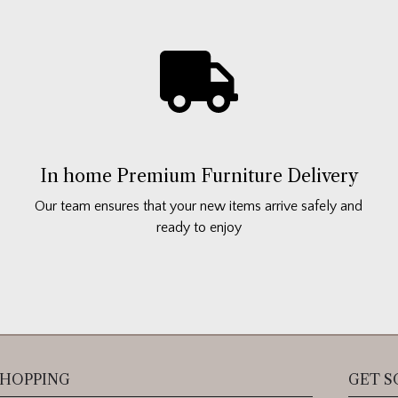
In home Premium Furniture Delivery
Our team ensures that your new items arrive safely and
ready to enjoy
HOPPING
GET S