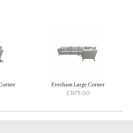
Corner
Evesham Large Corner
£3179.00