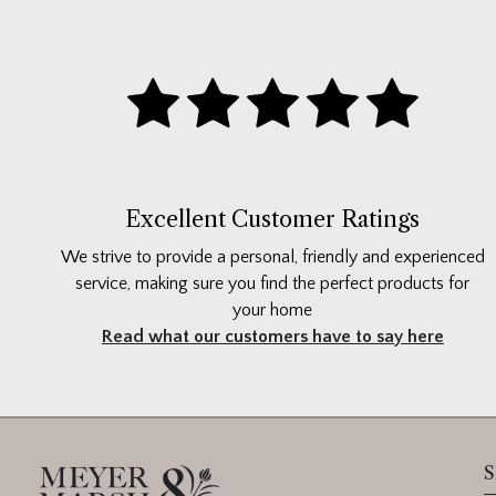
Excellent Customer Ratings
We strive to provide a personal, friendly and experienced
service, making sure you find the perfect products for
your home
Read what our customers have to say here
S