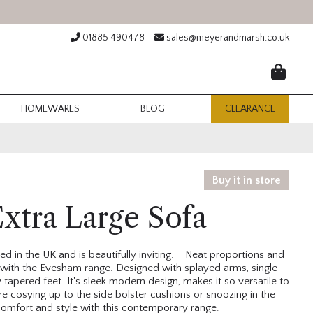
01885 490478
sales@meyerandmarsh.co.uk
HOMEWARES
BLOG
CLEARANCE
Buy it in store
xtra Large Sofa
d in the UK and is beautifully inviting. Neat proportions and
with the Evesham range. Designed with splayed arms, single
apered feet. It's sleek modern design, makes it so versatile to
e cosying up to the side bolster cushions or snoozing in the
omfort and style with this contemporary range.