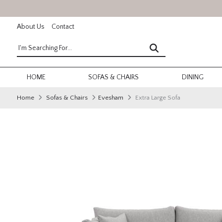
About Us
Contact
HOME
SOFAS & CHAIRS
DINING
Home
Sofas & Chairs
Evesham
Extra Large Sofa