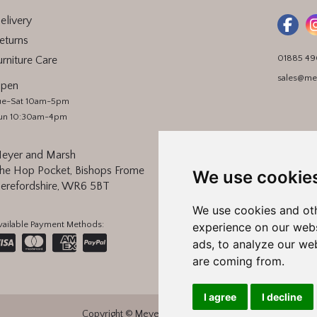
elivery
eturns
01885 4
urniture Care
sales@me
pen
ue-Sat 10am-5pm
un 10:30am-4pm
eyer and Marsh
he Hop Pocket, Bishops Frome
We use cookie
erefordshire, WR6 5BT
We use cookies and oth
vailable Payment Methods:
experience on our webs
ads, to analyze our web
are coming from.
I agree
I decline
Copyright © Meyer and Marsh 2026