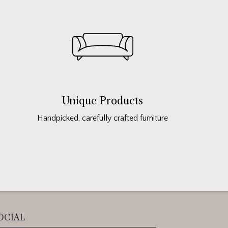
Unique Products
Handpicked, carefully crafted furniture
OCIAL