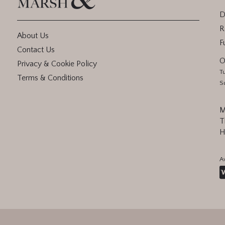
D
R
About Us
F
Contact Us
O
Privacy & Cookie Policy
T
Terms & Conditions
S
M
T
H
A