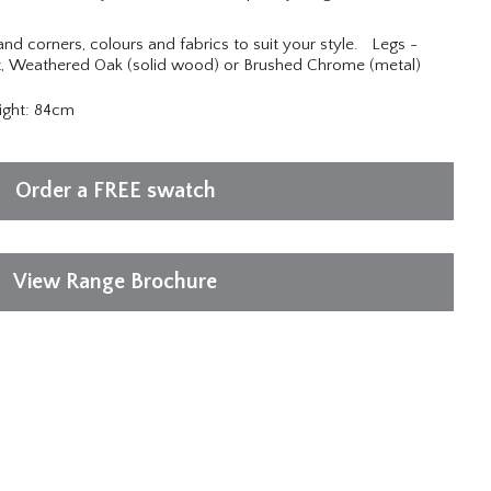
 and corners, colours and fabrics to suit your style. Legs -
 Weathered Oak (solid wood) or Brushed Chrome (metal)
ight: 84cm
Order a FREE swatch
View Range Brochure