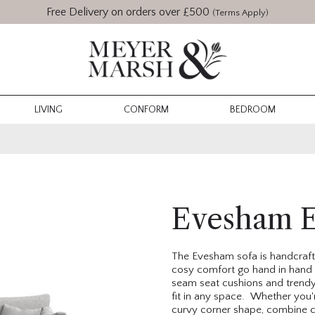
Free Delivery on orders over £500
(Terms Apply)
LIVING
CONFORM
BEDROOM
Evesham E
The Evesham sofa is handcrafte
cosy comfort go hand in hand 
seam seat cushions and trendy t
fit in any space. Whether you'r
curvy corner shape, combine c