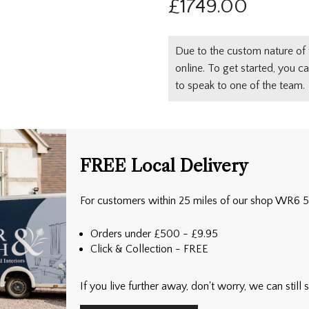
£
1749.00
Due to the custom nature of 
online. To get started, you c
to speak to one of the team.
FREE Local Delivery
For customers within 25 miles of our shop WR6 
Orders under £500 - £9.95
Click & Collection - FREE
If you live further away, don't worry, we can stil