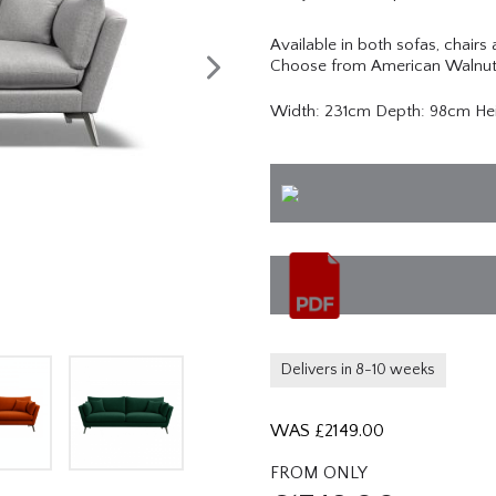
Available in both sofas, chairs
Choose from American Walnut,
Width: 231cm Depth: 98cm He
Delivers in 8-10 weeks
WAS £
2149.00
FROM ONLY