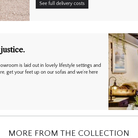
See full delivery costs
justice.
owroom is laid out in lovely lifestyle settings and
ure, get your feet up on our sofas and we’re here
MORE FROM THE COLLECTION