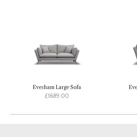
Evesham Large Sofa
Ev
£1689.00