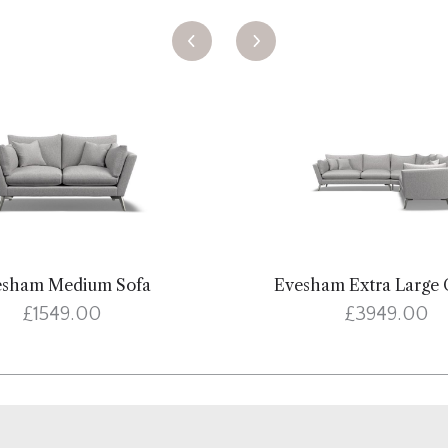
esham Medium Sofa
Evesham Extra Large 
£1549.00
£3949.00