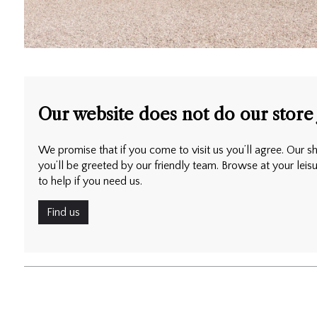
Our website does not do our store 
We promise that if you come to visit us you’ll agree. Our sh
you’ll be greeted by our friendly team. Browse at your leis
to help if you need us.
Find us