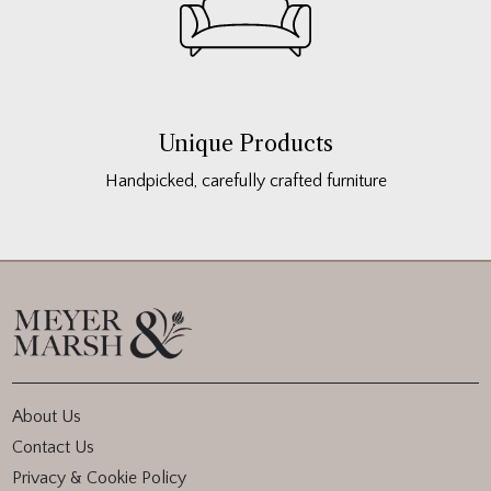
Unique Products
Handpicked, carefully crafted furniture
About Us
Contact Us
Privacy & Cookie Policy