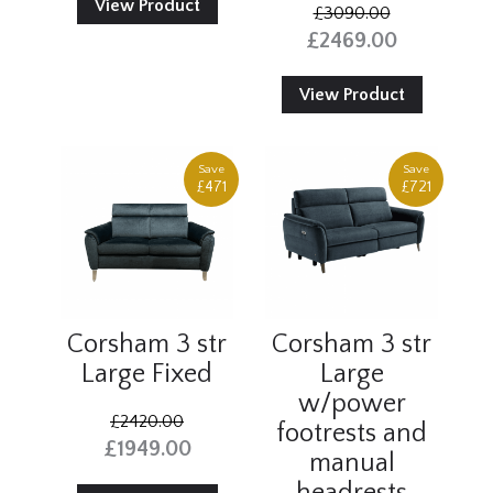
View Product
£3090.00
£2469.00
View Product
Save
Save
£471
£721
Corsham 3 str
Corsham 3 str
Large Fixed
Large
w/power
£2420.00
footrests and
£1949.00
manual