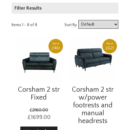
Filter Results
Product Type
Items 1 - 8 of 8
Sort By
2 Seater
3 Seater
Save
Save
£461
£621
Armchair
Price
£1000 - £2000
£2000+
Corsham 2 str
Corsham 2 str
Fixed
w/power
footrests and
£2160.00
manual
£1699.00
headrests