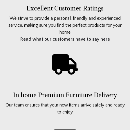
Excellent Customer Ratings
We strive to provide a personal, friendly and experienced
service, making sure you find the perfect products for your
home
Read what our customers have to say here
In home Premium Furniture Delivery
Our team ensures that your new items arrive safely and ready
to enjoy