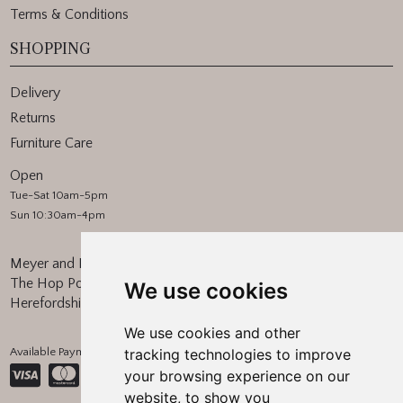
Terms & Conditions
SHOPPING
Delivery
Returns
Furniture Care
Open
Tue-Sat 10am-5pm
Sun 10:30am-4pm
Meyer and Marsh
The Hop Pocket, Bishops Frome
We use cookies
Herefordshire, WR6 5BT
We use cookies and other
Available Payment Methods:
tracking technologies to improve
your browsing experience on our
website, to show you