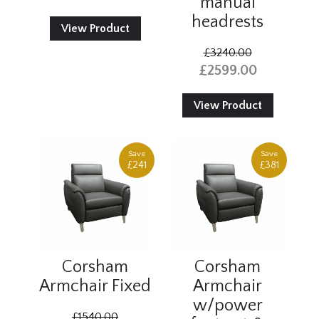
manual
headrests
View Product
£3240.00
£2599.00
View Product
Save
Save
£241
£381
Corsham
Corsham
Armchair Fixed
Armchair
w/power
£1540.00