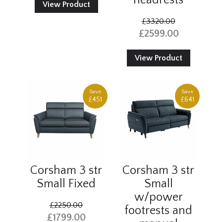
headrests
View Product
£3320.00
£2599.00
View Product
Save
Save
£451
£641
Corsham 3 str
Corsham 3 str
Small Fixed
Small
w/power
£2250.00
footrests and
£1799.00