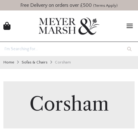
Free Delivery on orders over £500
(Terms Apply)
Home
Sofas & Chairs
Corsham
Corsham