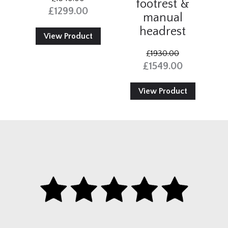
footrest &
£1299.00
manual
headrest
View Product
£1930.00
£1549.00
View Product