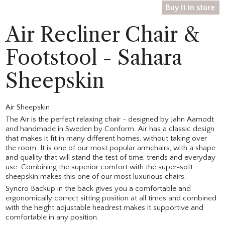
Buy it in store
Air Recliner Chair &
Footstool - Sahara
Sheepskin
Air Sheepskin
The Air is the perfect relaxing chair - designed by Jahn Aamodt
and handmade in Sweden by Conform. Air has a classic design
that makes it fit in many different homes, without taking over
the room. It is one of our most popular armchairs, with a shape
and quality that will stand the test of time, trends and everyday
use. Combining the superior comfort with the super-soft
sheepskin makes this one of our most luxurious chairs.
Syncro Backup in the back gives you a comfortable and
ergonomically correct sitting position at all times and combined
with the height adjustable headrest makes it supportive and
comfortable in any position.