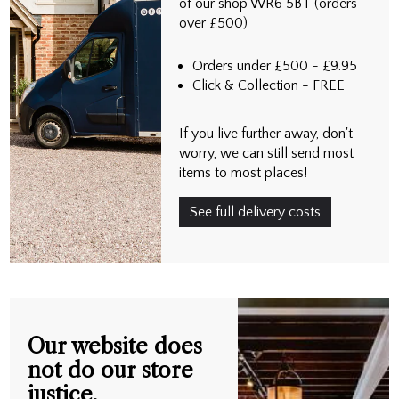
of our shop WR6 5BT (orders
over £500)
Orders under £500 - £9.95
Click & Collection - FREE
If you live further away, don't
worry, we can still send most
items to most places!
See full delivery costs
Our website does
not do our store
justice.