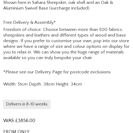
Shown here in Sahara Sheepskin, oak shell and an Oak &
Aluminium Swivel Base (surcharge included).
Free Delivery & Assembly*
Freedom of choice. Choose between more than 500 fabrics,
sheepskins and leathers and different types of wood and base
designs. If you prefer to customise your own, pop into our store
where we have a range of size and colour options on display for
you to relax in. We can show you the huge range of materials
available so you can truly bespoke your chair.
*Please see our Delivery Page for postcode exclusions
Width: 51cm Depth: 38cm Height: 34cm
Delivers in 8-10 weeks
WAS £
3856.00
FROM ONLY