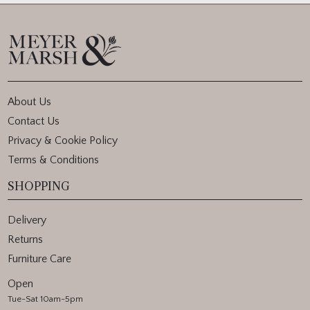
About Us
Contact Us
Privacy & Cookie Policy
Terms & Conditions
SHOPPING
Delivery
Returns
Furniture Care
Open
Tue-Sat 10am-5pm