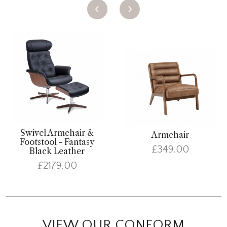
Swivel Armchair &
Armchair
Footstool - Fantasy
£349.00
Black Leather
£2179.00
VIEW OUR CONFORM