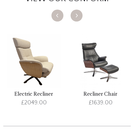
Electric Recliner
Recliner Chair
£2049.00
£1639.00