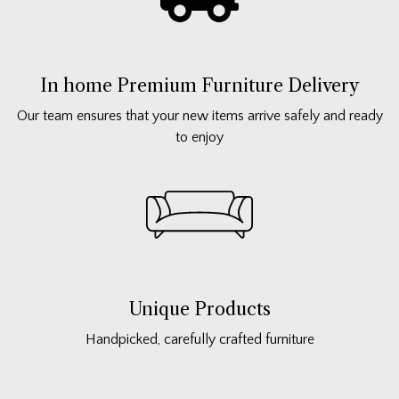
In home Premium Furniture Delivery
Our team ensures that your new items arrive safely and ready
to enjoy
Unique Products
Handpicked, carefully crafted furniture