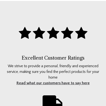
Excellent Customer Ratings
We strive to provide a personal, friendly and experienced
service, making sure you find the perfect products for your
home
Read what our customers have to say here