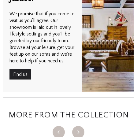
We promise that if you come to
visit us you’ll agree. Our
showroom is laid out in lovely
lifestyle settings and you’ll be
greeted by our friendly team.
Browse at your leisure, get your
feet up on our sofas and we’re
here to help if you need us.
Find us
MORE FROM THE COLLECTION