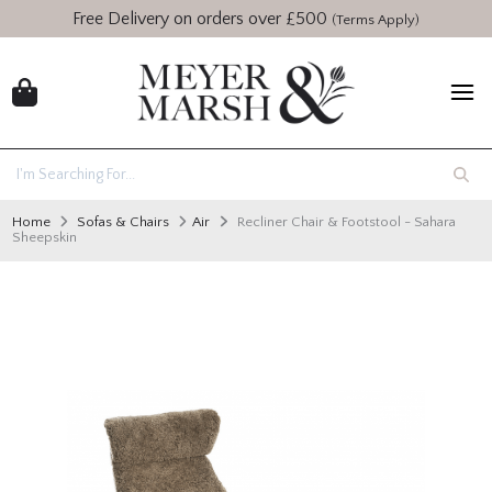
Free Delivery on orders over £500
(Terms Apply)
Home
Sofas & Chairs
Air
Recliner Chair & Footstool - Sahara
Sheepskin