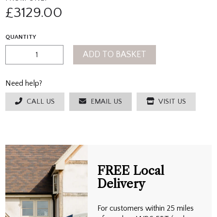
£
3129.00
QUANTITY
ADD TO BASKET
Need help?
CALL US
EMAIL US
VISIT US
FREE Local
Delivery
For customers within 25 miles