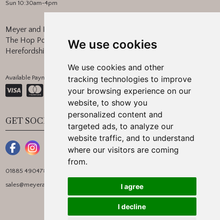
Sun 10:30am-4pm
Meyer and Marsh
The Hop Pocket, Bishops Frome
We use cookies
Herefordshire, WR6 5BT
We use cookies and other
Available Payment Methods:
tracking technologies to improve
your browsing experience on our
website, to show you
personalized content and
GET SOCIAL
targeted ads, to analyze our
website traffic, and to understand
where our visitors are coming
from.
01885 490478
sales@meyerandmarsh.co.uk
I agree
I decline