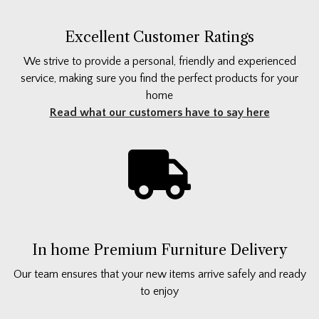
Excellent Customer Ratings
We strive to provide a personal, friendly and experienced
service, making sure you find the perfect products for your
home
Read what our customers have to say here
In home Premium Furniture Delivery
Our team ensures that your new items arrive safely and ready
to enjoy