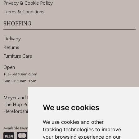
Privacy & Cookie Policy
Terms & Conditions
SHOPPING
Delivery
Returns
Furniture Care
Open
Tue-Sat 10am-5pm
Sun 10:30am-4pm
Meyer and Marsh
The Hop Pocket, Bishops Frome
We use cookies
Herefordshire, WR6 5BT
We use cookies and other
Available Payment Methods:
tracking technologies to improve
your browsing experience on our