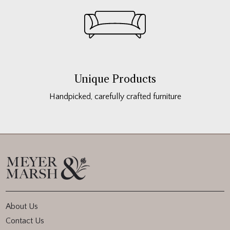
Unique Products
Handpicked, carefully crafted furniture
About Us
Contact Us