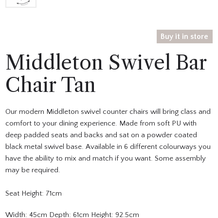
Buy it in store
Middleton Swivel Bar
Chair Tan
Our modern Middleton swivel counter chairs will bring class and
comfort to your dining experience. Made from soft PU with
deep padded seats and backs and sat on a powder coated
black metal swivel base. Available in 6 different colourways you
have the ability to mix and match if you want. Some assembly
may be required.
Seat Height: 71cm
Width: 45cm Depth: 61cm Height: 92.5cm