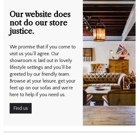
Our website does
not do our store
justice.
We promise that if you come to
visit us you’ll agree. Our
showroom is laid out in lovely
lifestyle settings and you’ll be
greeted by our friendly team.
Browse at your leisure, get your
feet up on our sofas and we’re
here to help if you need us.
Find us