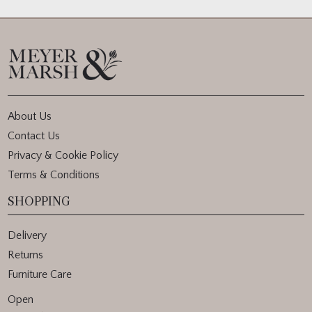
About Us
Contact Us
Privacy & Cookie Policy
Terms & Conditions
SHOPPING
Delivery
Returns
Furniture Care
Open