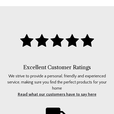
Excellent Customer Ratings
We strive to provide a personal, friendly and experienced
service, making sure you find the perfect products for your
home
Read what our customers have to say here