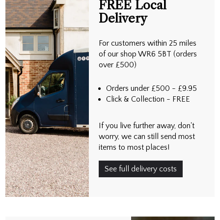
FREE Local
Delivery
For customers within 25 miles
of our shop WR6 5BT (orders
over £500)
Orders under £500 - £9.95
Click & Collection - FREE
If you live further away, don't
worry, we can still send most
items to most places!
See full delivery costs