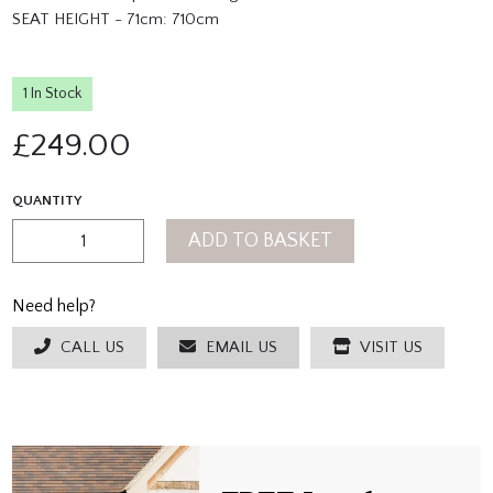
SEAT HEIGHT - 71cm: 710cm
1 In Stock
£
249.00
QUANTITY
ADD TO BASKET
Need help?
CALL US
EMAIL US
VISIT US