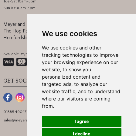
Tue-Sat 10am-5pm
Sun 10:30am-4pm
Meyer and Marsh
The Hop Pocket, Bishops Frome
We use cookies
Herefordshire, WR6 5BT
We use cookies and other
Available Payment Methods:
tracking technologies to improve
your browsing experience on our
website, to show you
personalized content and
GET SOCIAL
targeted ads, to analyze our
website traffic, and to understand
where our visitors are coming
from.
01885 490478
sales@meyerandmarsh.co.uk
I agree
I decline