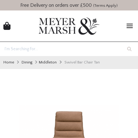
Free Delivery on orders over £500
(Terms Apply)
Home
Dining
Middleton
Swivel Bar Chair Tan