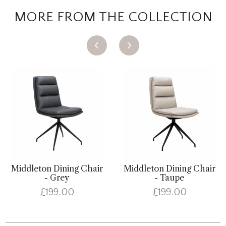
MORE FROM THE COLLECTION
Middleton Dining Chair
Middleton Dining Chair
- Grey
- Taupe
£199.00
£199.00