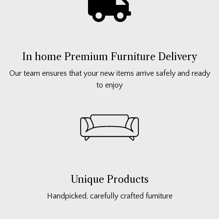
In home Premium Furniture Delivery
Our team ensures that your new items arrive safely and ready
to enjoy
Unique Products
Handpicked, carefully crafted furniture