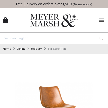
Free Delivery on orders over £500
(Terms Apply)
Home
Dining
Bosbury
Bar Stool Tan