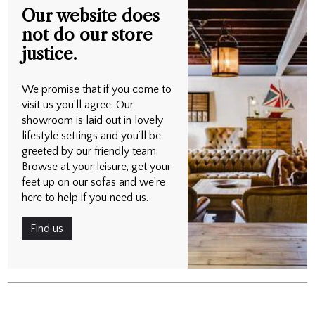
Our website does
not do our store
justice.
We promise that if you come to
visit us you’ll agree. Our
showroom is laid out in lovely
lifestyle settings and you’ll be
greeted by our friendly team.
Browse at your leisure, get your
feet up on our sofas and we’re
here to help if you need us.
Find us