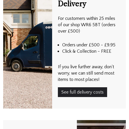
Delivery
For customers within 25 miles
of our shop WR6 5BT (orders
over £500)
Orders under £500 - £9.95
Click & Collection - FREE
If you live further away, don't
worry, we can still send most
items to most places!
See full delivery costs