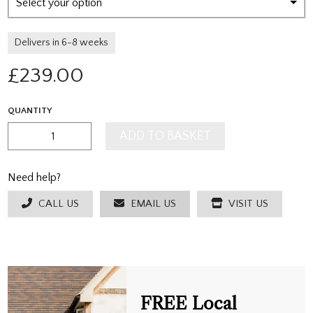
Select your option
Delivers in 6-8 weeks
£
239.00
QUANTITY
ADD TO BASKET
Need help?
CALL US
EMAIL US
VISIT US
FREE Local