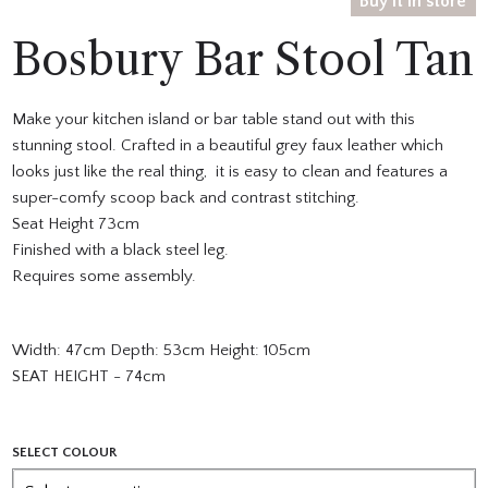
Buy it in store
Bosbury Bar Stool Tan
Make your kitchen island or bar table stand out with this
stunning stool. Crafted in a beautiful grey faux leather which
looks just like the real thing, it is easy to clean and features a
super-comfy scoop back and contrast stitching.
Seat Height 73cm
Finished with a black steel leg.
Requires some assembly.
Width: 47cm Depth: 53cm Height: 105cm
SEAT HEIGHT - 74cm
SELECT COLOUR