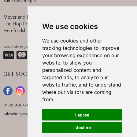
Sun 10:30am-4pm
Meyer and Marsh
The Hop Pocket, Bishops Frome
We use cookies
Herefordshire, WR6 5BT
We use cookies and other
Available Payment Methods:
tracking technologies to improve
your browsing experience on our
website, to show you
personalized content and
GET SOCIAL
targeted ads, to analyze our
website traffic, and to understand
where our visitors are coming
from.
01885 490478
sales@meyerandmarsh.co.uk
I agree
I decline