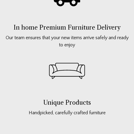
In home Premium Furniture Delivery
Our team ensures that your new items arrive safely and ready
to enjoy
Unique Products
Handpicked, carefully crafted furniture