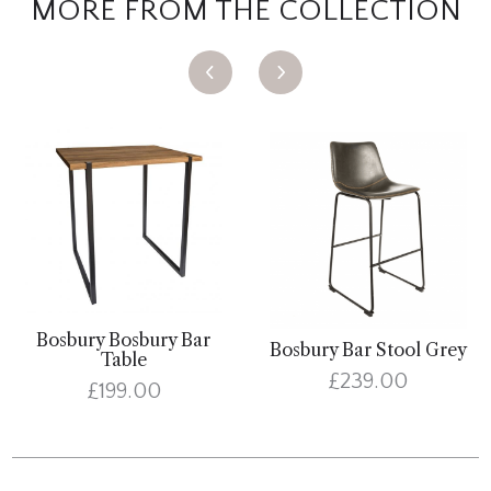
MORE FROM THE COLLECTION
Bosbury Bosbury Bar
Bosbury Bar Stool Grey
Table
£239.00
£199.00