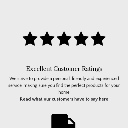
Excellent Customer Ratings
We strive to provide a personal, friendly and experienced
service, making sure you find the perfect products for your
home
Read what our customers have to say here