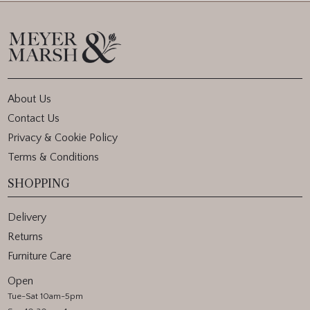
About Us
Contact Us
Privacy & Cookie Policy
Terms & Conditions
SHOPPING
Delivery
Returns
Furniture Care
Open
Tue-Sat 10am-5pm