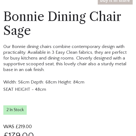
Buy it in store
Bonnie Dining Chair
Sage
Our Bonnie dining chairs combine contemporary design with
practicality. Available in 3 Easy Clean fabrics, they are perfect
for busy kitchens and dining rooms. Cleverly designed with a
supportive scooped seat, this lovely chair also a sturdy metal
base in an oak finish.
Width: 56cm Depth: 68cm Height: 84cm
SEAT HEIGHT - 48cm
2 In Stock
WAS £
219.00
£
179.00