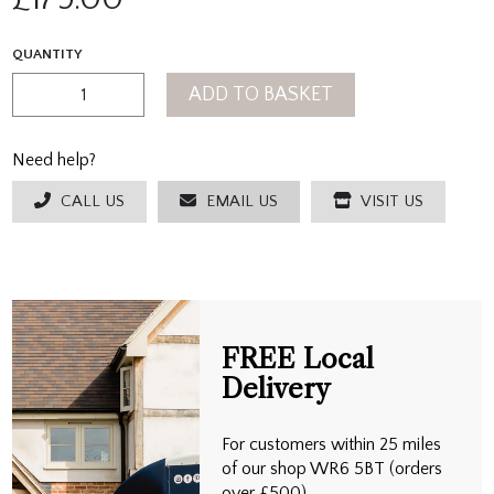
QUANTITY
ADD TO BASKET
Need help?
CALL US
EMAIL US
VISIT US
FREE Local
Delivery
For customers within 25 miles
of our shop WR6 5BT (orders
over £500)