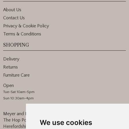
About Us
Contact Us
Privacy & Cookie Policy
Terms & Conditions
SHOPPING
Delivery
Returns
Furniture Care
Open
Tue-Sat 10am-5pm
Sun 10:30am-4pm
Meyer and Marsh
The Hop Pocket, Bishops Frome
We use cookies
Herefordshire, WR6 5BT