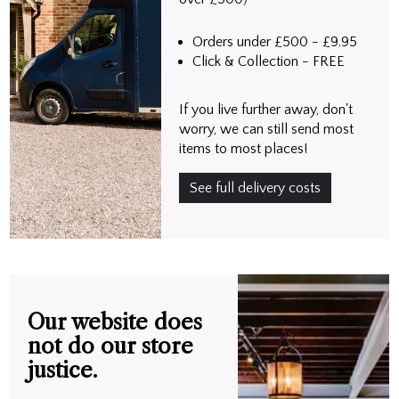
Orders under £500 - £9.95
Click & Collection - FREE
If you live further away, don't
worry, we can still send most
items to most places!
See full delivery costs
Our website does
not do our store
justice.