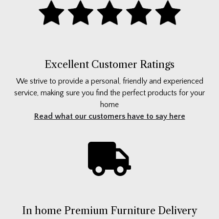
Excellent Customer Ratings
We strive to provide a personal, friendly and experienced
service, making sure you find the perfect products for your
home
Read what our customers have to say here
In home Premium Furniture Delivery