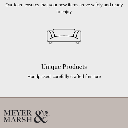
Our team ensures that your new items arrive safely and ready
to enjoy
Unique Products
Handpicked, carefully crafted furniture