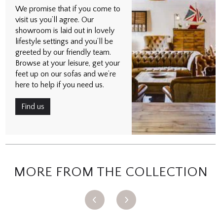
We promise that if you come to
visit us you’ll agree. Our
showroom is laid out in lovely
lifestyle settings and you’ll be
greeted by our friendly team.
Browse at your leisure, get your
feet up on our sofas and we’re
here to help if you need us.
Find us
MORE FROM THE COLLECTION