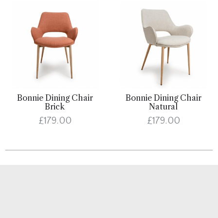
Bonnie Dining Chair
Bonnie Dining Chair
Brick
Natural
£179.00
£179.00