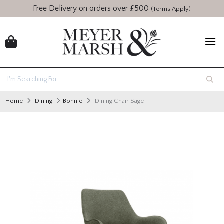
Free Delivery on orders over £500
(Terms Apply)
Home
Dining
Bonnie
Dining Chair Sage