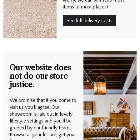
items to most places!
See full delivery costs
Our website does
not do our store
justice.
We promise that if you come to
visit us you’ll agree. Our
showroom is laid out in lovely
lifestyle settings and you’ll be
greeted by our friendly team.
Browse at your leisure, get your