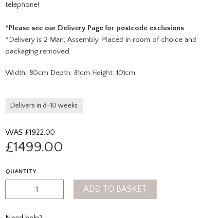
telephone!
*Please see our Delivery Page for postcode exclusions
*Delivery is 2 Man, Assembly, Placed in room of choice and
packaging removed.
Width: 80cm Depth: 81cm Height: 101cm
Delivers in 8-10 weeks
WAS £
1922.00
£
1499.00
QUANTITY
ADD TO BASKET