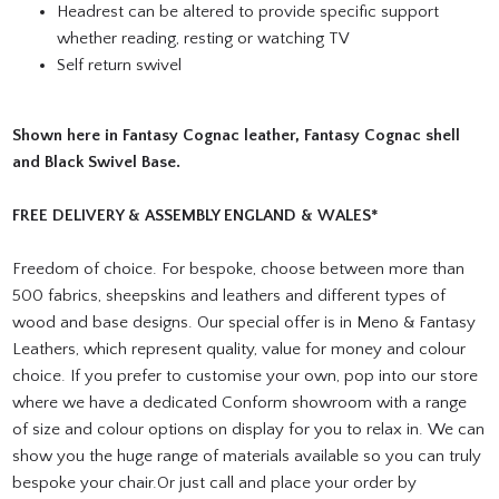
Headrest can be altered to provide specific support
whether reading, resting or watching TV
Self return swivel
Shown here in Fantasy Cognac leather, Fantasy Cognac shell
and Black Swivel Base.
FREE DELIVERY & ASSEMBLY ENGLAND & WALES*
Freedom of choice. For bespoke, choose between more than
500 fabrics, sheepskins and leathers and different types of
wood and base designs. Our special offer is in Meno & Fantasy
Leathers, which represent quality, value for money and colour
choice. If you prefer to customise your own, pop into our store
where we have a dedicated Conform showroom with a range
of size and colour options on display for you to relax in. We can
show you the huge range of materials available so you can truly
bespoke your chair.Or just call and place your order by