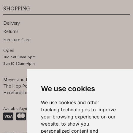
SHOPPING
Delivery
Returns
Furniture Care
Open
Tue-Sat 10am-5pm
Sun 10:30am-4pm
Meyer and Marsh
The Hop Pocket, Bishops Frome
We use cookies
Herefordshire, WR6 5BT
We use cookies and other
Available Payment Methods:
tracking technologies to improve
your browsing experience on our
website, to show you
personalized content and