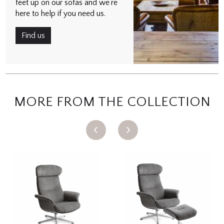
feet up on our sofas and we’re
here to help if you need us.
Find us
MORE FROM THE COLLECTION