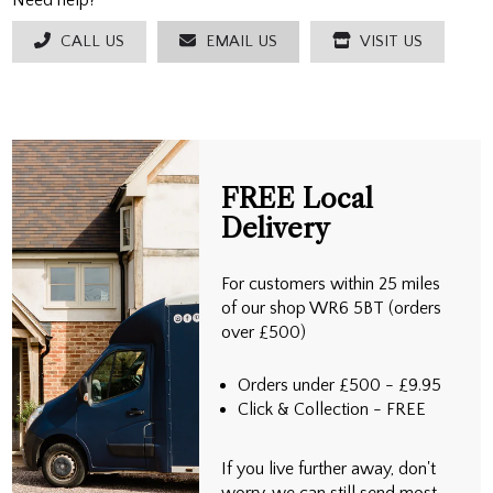
Need help?
CALL US
EMAIL US
VISIT US
FREE Local
Delivery
For customers within 25 miles
of our shop WR6 5BT (orders
over £500)
Orders under £500 - £9.95
Click & Collection - FREE
If you live further away, don't
worry, we can still send most