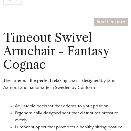
Buy it in store
Timeout Swivel
Armchair - Fantasy
Cognac
The Timeout, the perfect relaxing chair - designed by Jahn
Aamodt and handmade in Sweden by Conform.
Adjustable backrest that adapts to your position
Ergonomically designed seat that distributes pressure
evenly
Lumbar support that promotes a healthy sitting posture