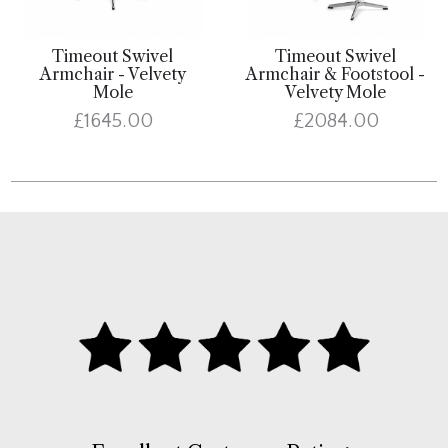
Timeout Swivel
Timeout Swivel
Armchair - Velvety
Armchair & Footstool -
Mole
Velvety Mole
£1645.00
£2084.00