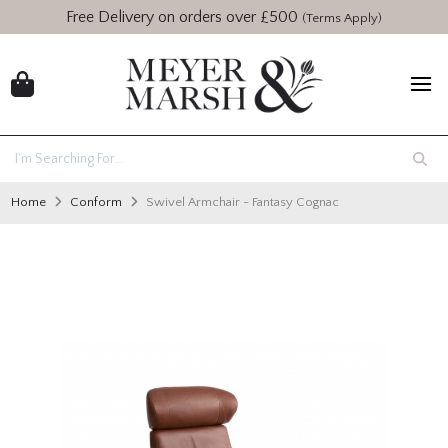
Free Delivery on orders over £500
(Terms Apply)
Home
Conform
Swivel Armchair - Fantasy Cognac