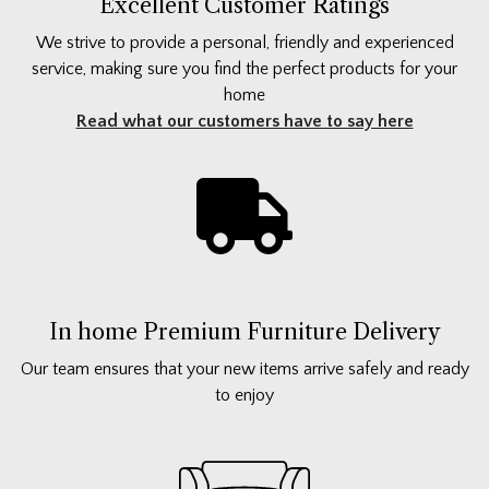
Excellent Customer Ratings
We strive to provide a personal, friendly and experienced
service, making sure you find the perfect products for your
home
Read what our customers have to say here
In home Premium Furniture Delivery
Our team ensures that your new items arrive safely and ready
to enjoy