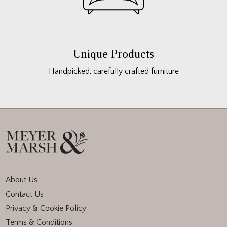
Unique Products
Handpicked, carefully crafted furniture
About Us
Contact Us
Privacy & Cookie Policy
Terms & Conditions